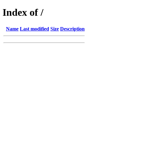
Index of /
Name
Last modified
Size
Description